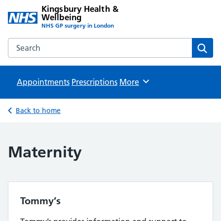
Kingsbury Health &
Wellbeing
NHS GP surgery in London
Search the Kingsbury Health & Wellbeing website
Sear
Appointments
Prescriptions
Browse
More
Back to home
Maternity
Tommy’s