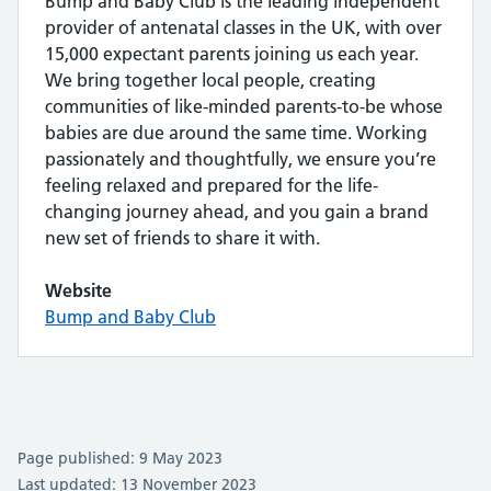
Bump and Baby Club is the leading independent
provider of antenatal classes in the UK, with over
15,000 expectant parents joining us each year.
We bring together local people, creating
communities of like-minded parents-to-be whose
babies are due around the same time. Working
passionately and thoughtfully, we ensure you’re
feeling relaxed and prepared for the life-
changing journey ahead, and you gain a brand
new set of friends to share it with.
Website
Bump and Baby Club
Page published: 9 May 2023
Last updated: 13 November 2023