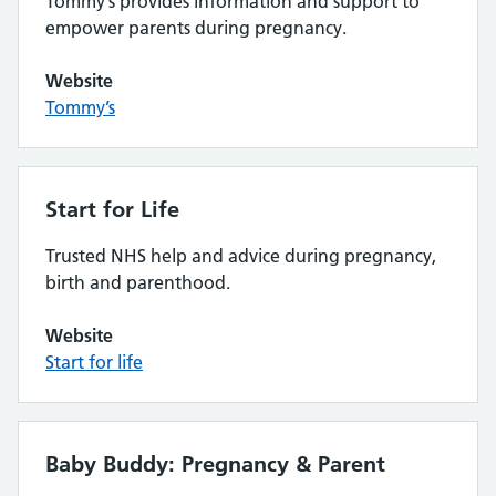
Tommy’s provides information and support to
empower parents during pregnancy.
Website
Tommy’s
Start for Life
Trusted NHS help and advice during pregnancy,
birth and parenthood.
Website
Start for life
Baby Buddy: Pregnancy & Parent