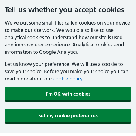
Tell us whether you accept cookies
We've put some small files called cookies on your device
to make our site work. We would also like to use
analytical cookies to understand how our site is used
and improve user experience. Analytical cookies send
information to Google Analytics.
Let us know your preference. We will use a cookie to
save your choice. Before you make your choice you can
read more about our
cookie policy
.
I'm OK with cookies
Set my cookie preferences