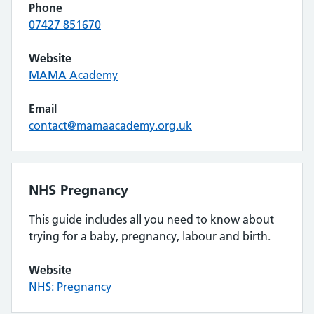
Phone
07427 851670
Website
MAMA Academy
Email
contact@mamaacademy.org.uk
NHS Pregnancy
This guide includes all you need to know about
trying for a baby, pregnancy, labour and birth.
Website
NHS: Pregnancy