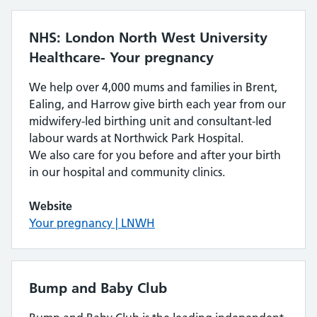
NHS: London North West University
Healthcare- Your pregnancy
We help over 4,000 mums and families in Brent,
Ealing, and Harrow give birth each year from our
midwifery-led birthing unit and consultant-led
labour wards at Northwick Park Hospital.
We also care for you before and after your birth
in our hospital and community clinics.
Website
Your pregnancy | LNWH
Bump and Baby Club