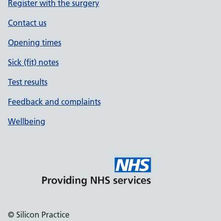
Register with the surgery
Contact us
Opening times
Sick (fit) notes
Test results
Feedback and complaints
Wellbeing
© Silicon Practice