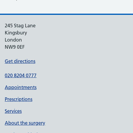
245 Stag Lane
Kingsbury
London
NW9 0EF
Get directions
020 8204 0777
Appointments
Prescriptions
Services
About the surgery