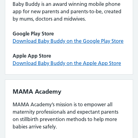
Baby Buddy is an award winning mobile phone
app for new parents and parents-to-be, created
by mums, doctors and midwives.
Google Play Store
Download Baby Buddy on the Google Play Store
Apple App Store
Download Baby Buddy on the Apple App Store
MAMA Academy
MAMA Academy’s mission is to empower all
maternity professionals and expectant parents
on stillbirth prevention methods to help more
babies arrive safely.